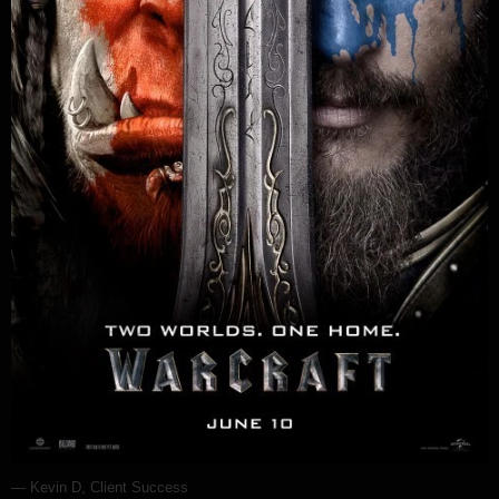
— Kevin D, Client Success