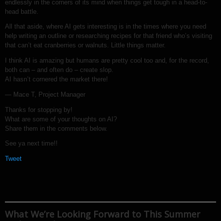
endlessly in the corners of its mind when things get tough in a head-to-
head battle.
All that aside, where AI gets interesting is in the times where you need
help writing an outline or researching recipes for that friend who’s visiting
that can’t eat cranberries or walnuts. Little things matter.
I think AI is amazing but humans are pretty cool too and, for the record,
both can – and often do – create slop.
AI hasn’t cornered the market there!
— Mace T, Project Manager
Thanks for stopping by!
What are some of your thoughts on AI?
Share them in the comments below.
See ya next time!!
Tweet
What We’re Looking Forward to This Summer