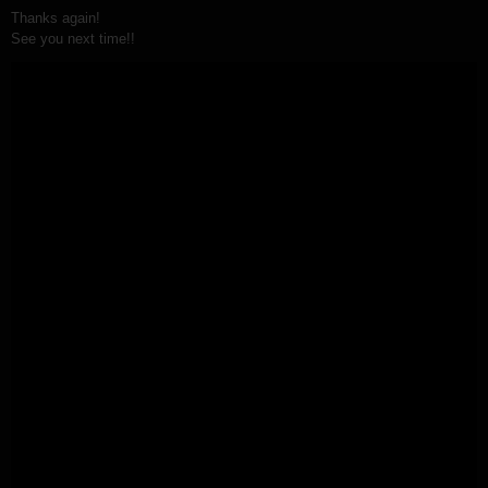
Thanks again!
See you next time!!