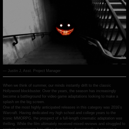
— Justin J, Asst. Project Manager
When we think of summer, our minds instantly drift to the classic
Hollywood blockbuster. Over the years, the season has increasingly
become a battleground for video game adaptations looking to make a
splash on the big screen.
One of the most highly anticipated releases in this category was 2016’s
Warcraft. Having dedicated my high school and college years to the
iconic MMORPG, the prospect of a full-length cinematic adaptation was
thrilling. While the film ultimately received mixed reviews and struggled to