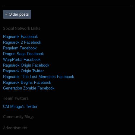
«
Older posts
Social Network Links
Ragnarok Facebook
Ragnarok 2 Facebook
Requiem Facebook
Dragon Saga Facebook
WarpPortal Facebook
Ragnarok Origin Facebook
Ragnarok Origin Twitter
Ragnarok: The Lost Memories Facebook
Ragnarok Begins Facebook
Generation Zombie Facebook
Team Twitters
CM Mirage's Twitter
Community Blogs
Advertisment