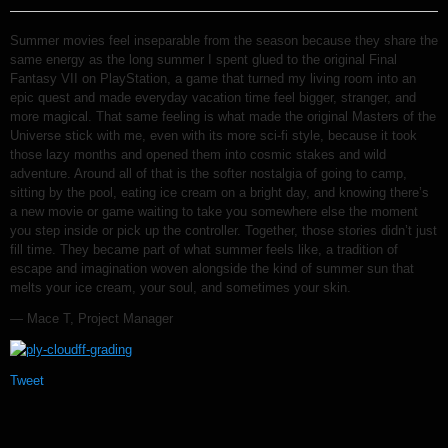
Summer movies feel inseparable from the season because they share the
same energy as the long summer I spent glued to the original Final
Fantasy VII on PlayStation, a game that turned my living room into an
epic quest and made everyday vacation time feel bigger, stranger, and
more magical. That same feeling is what made the original Masters of the
Universe stick with me, even with its more sci-fi style, because it took
those lazy months and opened them into cosmic stakes and wild
adventure. Around all of that is the softer nostalgia of going to camp,
sitting by the pool, eating ice cream on a bright day, and knowing there’s
a new movie or game waiting to take you somewhere else the moment
you step inside or pick up the controller. Together, those stories didn’t just
fill time. They became part of what summer feels like, a tradition of
escape and imagination woven alongside the kind of summer sun that
melts your ice cream, your soul, and sometimes your skin.
— Mace T, Project Manager
Tweet