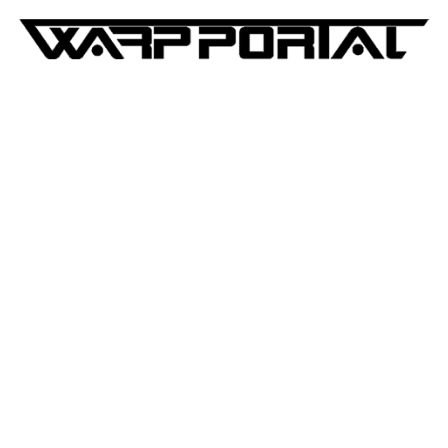
WarpPortal:Blog