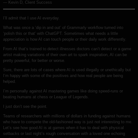
— Kevin D, Client Success
I’ll admit that I use AI everyday.
What was once a ‘dip in and out’ of Grammarly workflow turned into
‘polish this or that’ with ChatGPT. Sometimes what needs a little
appreciation is how AI can touch people or their daily work differently.
From AI that’s trained to detect illnesses doctors can’t detect or a game
artist making variations of their own art to spark inspiration, AI can be
pretty powerful, for better or worse.
Sure, there are lots of cases where AI is used illegally or unethically but
I’m happy with some of the positives and how real people are being
helped.
I’m personally against AI mastering games like doing speed-runs or
beating humans at chess or League of Legends.
I just don’t see the point.
Teams of researchers with millions of dollars in funding against humans
who have to compete the old-fashioned way is just not interesting to me.
Let’s see how good AI is at games when it has to deal with physical
setbacks or last night’s rough conversation with a loved one echoing