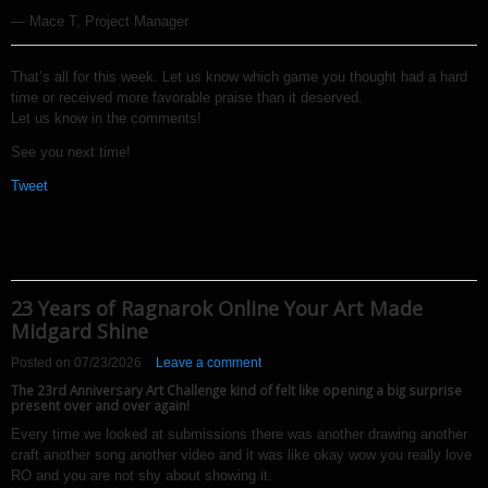
— Mace T, Project Manager
That’s all for this week. Let us know which game you thought had a hard
time or received more favorable praise than it deserved.
Let us know in the comments!
See you next time!
Tweet
23 Years of Ragnarok Online Your Art Made
Midgard Shine
Posted on
07/23/2026
Leave a comment
The 23rd Anniversary Art Challenge kind of felt like opening a big surprise
present over and over again!
Every time we looked at submissions there was another drawing another
craft another song another video and it was like okay wow you really love
RO and you are not shy about showing it.