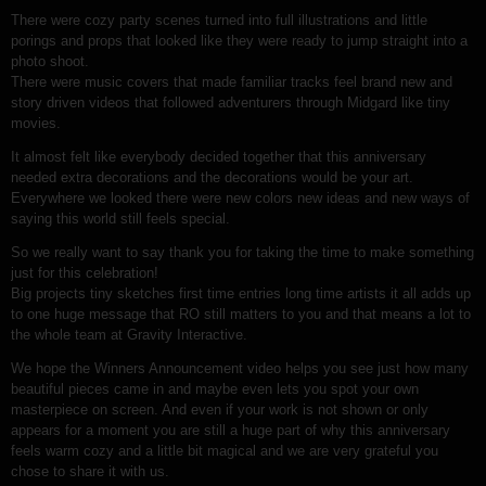
There were cozy party scenes turned into full illustrations and little
porings and props that looked like they were ready to jump straight into a
photo shoot.
There were music covers that made familiar tracks feel brand new and
story driven videos that followed adventurers through Midgard like tiny
movies.
It almost felt like everybody decided together that this anniversary
needed extra decorations and the decorations would be your art.
Everywhere we looked there were new colors new ideas and new ways of
saying this world still feels special.
So we really want to say thank you for taking the time to make something
just for this celebration!
Big projects tiny sketches first time entries long time artists it all adds up
to one huge message that RO still matters to you and that means a lot to
the whole team at Gravity Interactive.
We hope the Winners Announcement video helps you see just how many
beautiful pieces came in and maybe even lets you spot your own
masterpiece on screen. And even if your work is not shown or only
appears for a moment you are still a huge part of why this anniversary
feels warm cozy and a little bit magical and we are very grateful you
chose to share it with us.