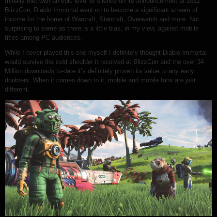
Initially met with an epic level of silence on its announcement at 2022
BlizzCon, Diablo Immortal went on to become a significant stream of
income for the home of Warcraft, Starcraft, Overwatch and more. Not
surprising to some as there is a little bias, in my view, against mobile
titles among PC audiences.
While I never played this one myself I definitely thought Diablo Immortal
would survive the cold shoulder it received at BlizzCon and the over 34
Million downloads to-date it’s definitely proven its value to any early
doubters. When it comes down to it, mobile and mobile fans are just
different.