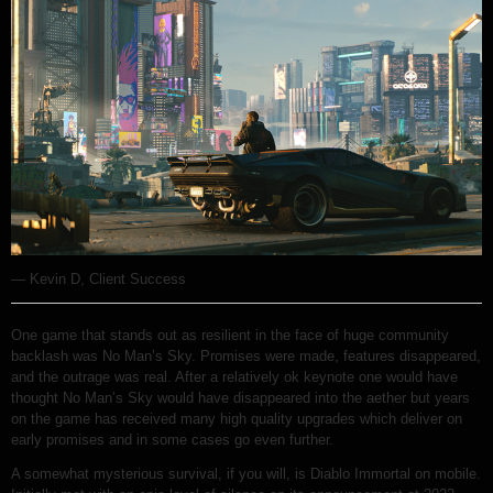
— Kevin D, Client Success
One game that stands out as resilient in the face of huge community
backlash was No Man’s Sky. Promises were made, features disappeared,
and the outrage was real. After a relatively ok keynote one would have
thought No Man’s Sky would have disappeared into the aether but years
on the game has received many high quality upgrades which deliver on
early promises and in some cases go even further.
A somewhat mysterious survival, if you will, is Diablo Immortal on mobile.