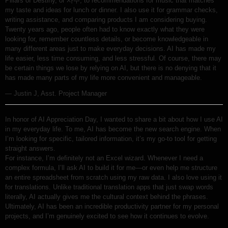
Pillars of Destiny, or 사주, to recommendations for music that matches
my taste and ideas for lunch or dinner. I also use it for grammar checks,
writing assistance, and comparing products I am considering buying.
Twenty years ago, people often had to know exactly what they were
looking for, remember countless details, or become knowledgeable in
many different areas just to make everyday decisions. AI has made my
life easier, less time consuming, and less stressful. Of course, there may
be certain things we lose by relying on AI, but there is no denying that it
has made many parts of my life more convenient and manageable.
— Justin J, Asst. Project Manager
In honor of AI Appreciation Day, I wanted to share a bit about how I use AI
in my everyday life. To me, AI has become the new search engine. When
I’m looking for specific, tailored information, it’s my go-to tool for getting
straight answers.
For instance, I’m definitely not an Excel wizard. Whenever I need a
complex formula, I’ll ask AI to build it for me—or even help me structure
an entire spreadsheet from scratch using my raw data. I also love using it
for translations. Unlike traditional translation apps that just swap words
literally, AI actually gives me the cultural context behind the phrases.
Ultimately, AI has been an incredible productivity partner for my personal
projects, and I’m genuinely excited to see how it continues to evolve.