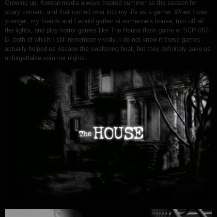
Growing up, Korean media always treated summer as the season for
scary content, and that carried over into my life as a gamer. When I was
younger, my friends and I would gather at someone’s house, turn off all
the lights, and play horror games like The House flash game or SCP-087-
B, both of which I still remember vividly. I do not know if those games
actually helped us escape the sweltering heat, but they definitely gave us
unforgettable summer nights.