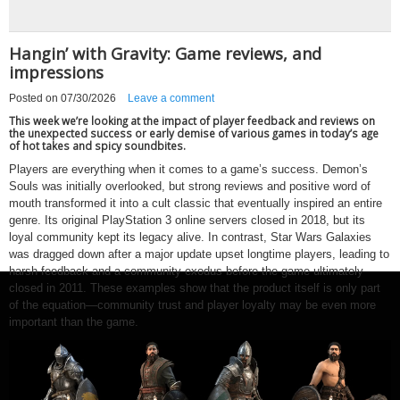
Hangin’ with Gravity: Game reviews, and
impressions
Posted on
07/30/2026
Leave a comment
This week we’re looking at the impact of player feedback and reviews on
the unexpected success or early demise of various games in today’s age
of hot takes and spicy soundbites.
Players are everything when it comes to a game’s success. Demon’s
Souls was initially overlooked, but strong reviews and positive word of
mouth transformed it into a cult classic that eventually inspired an entire
genre. Its original PlayStation 3 online servers closed in 2018, but its
loyal community kept its legacy alive. In contrast, Star Wars Galaxies
was dragged down after a major update upset longtime players, leading to
harsh feedback and a community exodus before the game ultimately
closed in 2011. These examples show that the product itself is only part
of the equation—community trust and player loyalty may be even more
important than the game.