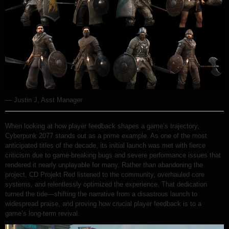
— Justin J, Asst Manager
When looking at how player feedback shapes a game’s trajectory,
Cyberpunk 2077 stands out as a prime example. As one of the most
anticipated titles of the decade, its initial launch was met with fierce
criticism due to game-breaking bugs and severe performance issues that
rendered it nearly unplayable for many. Rather than abandoning the
project, CD Projekt Red listened to the community, overhauled core
systems, and relentlessly optimized the experience. That dedication
turned the tide—shifting the narrative from a disastrous launch to
widespread praise, and proving how crucial player feedback is to a
game’s long-term revival.