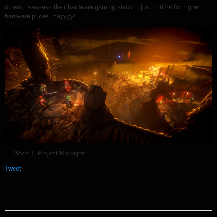
others, reassess their hardware gaming stack… just in time for higher
hardware prices. Yayyyy!
— Mace T, Project Manager
Tweet