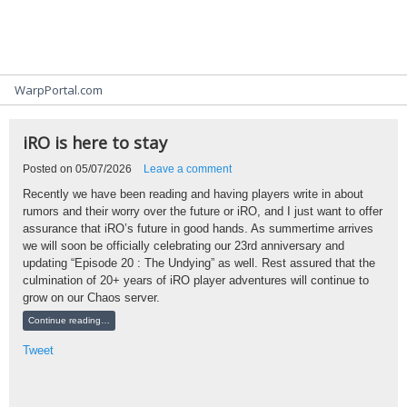
Community Blogs
WarpPortal.com
iRO is here to stay
Posted on
05/07/2026
Leave a comment
Recently we have been reading and having players write in about
rumors and their worry over the future or iRO, and I just want to offer
assurance that iRO’s future in good hands. As summertime arrives
we will soon be officially celebrating our 23rd anniversary and
updating “Episode 20 : The Undying” as well. Rest assured that the
culmination of 20+ years of iRO player adventures will continue to
grow on our Chaos server.
Continue reading…
Tweet