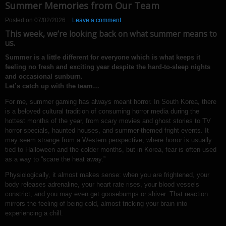
Summer Memories from Our Team
Posted on
07/02/2026
Leave a comment
This week, we’re looking back on what summer means to
us.
Summer is a little different for everyone which is what keeps it
feeling no fresh and exciting year despite the hard-to-sleep nights
and occasional sunburn.
Let’s catch up with the team…
For me, summer gaming has always meant horror. In South Korea, there
is a beloved cultural tradition of consuming horror media during the
hottest months of the year, from scary movies and ghost stories to TV
horror specials, haunted houses, and summer-themed fright events. It
may seem strange from a Western perspective, where horror is usually
tied to Halloween and the colder months, but in Korea, fear is often used
as a way to “scare the heat away.”
Physiologically, it almost makes sense: when you are frightened, your
body releases adrenaline, your heart rate rises, your blood vessels
constrict, and you may even get goosebumps or shiver. That reaction
mirrors the feeling of being cold, almost tricking your brain into
experiencing a chill.