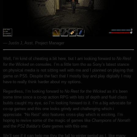
— Justin J, Asst. Project Manager
Well, I’m kind of cheating a bit here, but I am looking forward to
No Rest
for the Wicked
on consoles. I’m a little torn tho as Sony’s latest stance
on physical media is not sitting well with me and I planned on playing that
game on PS5. Despite the fact that I mostly buy and play digitally I may
have to really think harder about my options.
Regardless, I’m looking forward to
No Rest for the Wicked
as it’s been
some time since a co-op action RPG with lots of depth and fluid class
builds caught my eye, so I’m looking forward to it. I’m a big advocate for
co-op games and this one looks grindy and challenging which i
appreciate. “No Rest” also features cross-play which is exciting. I’m
hoping to revive some of the magic of games like
Champions of Norrath
and the
PS2 Baldur’s Gate
games with this one.
We’ll see if it can help me thru the fall to winter period as I, like many