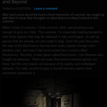
and Beyond
Posted on
07/07/2026
Leave a comment
After last’s post about the team’s fond memories of summer, we caught up
with them to hear their thoughts on what they’re looking forward to this
summer.
When I think of summer, I think of horror, thrill, and anything scary
enough to give me chills. This summer, I’m especially looking forward to
new horror games that may be released in July and August, as well as
games that are already out and ready to play. Over the past few years,
the idea of the
Backrooms
has become really popular through short
amateur clips, and now it has even turned into a movie called
Backrooms
. Recently, a new game called
Backrooms: Lost Runners
also
caught my attention. There are many Backrooms-themed games out
there, but this one stands out because of its quality and multiplayer
features. I’m really excited to play it myself and also watch other
streamers experience it.