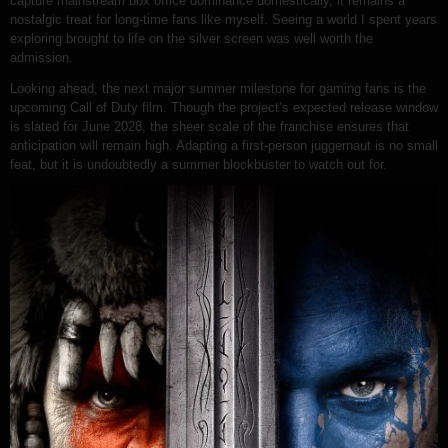
capture mainstream box office dominance domestically, it remains a
nostalgic treat for long-time fans like myself. Seeing a world I spent years
exploring brought to life on the silver screen was well worth the
admission.
Looking ahead, the next major summer milestone for gaming fans is the
upcoming Call of Duty film. Though the project’s expected release window
is slated for June 2028, the sheer scale of the franchise ensures that
anticipation will remain high. Adapting a first-person juggernaut is no small
feat, but it is undoubtedly a summer blockbuster to watch out for.