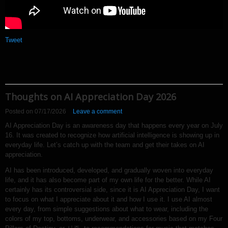
Tweet
Thoughts on AI Appreciation Day 2026
Posted on
07/17/2026
Leave a comment
AI Appreciation Day is an awareness day that happens every year on July
16. It was created to recognize how artificial intelligence is showing up in
everyday life. Let’s catch up with the team and get their takes on AI
appreciation.
AI has been introduced, developed, and gradually woven into everyday
life, and it has also become part of my own life for the better. While AI
certainly has its controversial side, since it is AI Appreciation Day, I want
to focus on what I appreciate about it and how I use it. I use AI almost
every day, from simple suggestions about what to wear, including the
colors of my top, bottoms, underwear, and accessories based on my Four